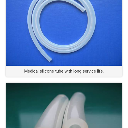
Medical silicone tube with long service life.