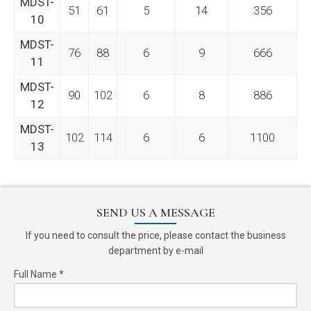
MDST-
51
61
5
14
356
10
MDST-
76
88
6
9
666
11
MDST-
90
102
6
8
886
12
MDST-
102
114
6
6
1100
13
SEND US A MESSAGE
If you need to consult the price, please contact the business
department by e-mail
Full Name *