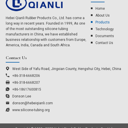
Home
About Us​
Hebei Qianli Rubber Products Co., Ltd. has come a
Products
long way in recent years. Founded in 1999, As one
of the most outstanding silicone tubing
Technology
manufacturers in China, we have established
Documents
business relationship with customers from Europe,
Contact Us
America, India, Canada and South Africa.
Contact Us
West Side of Yafu Road, Jingxian County, Hengshui City, Hebei, China
+86-318-6668206
+86-318-6668207
+86-18617600815
Donson Lee
donson@hebeiqianli.com
www.silicone-tubing.org