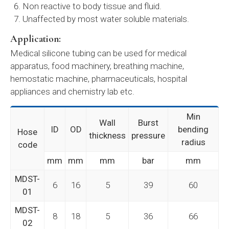
Non reactive to body tissue and fluid.
Unaffected by most water soluble materials.
Application:
Medical silicone tubing can be used for medical
apparatus, food machinery, breathing machine,
hemostatic machine, pharmaceuticals, hospital
appliances and chemistry lab etc.
Min
Wall
Burst
ID
OD
bending
Hose
thickness
pressure
radius
code
mm
mm
mm
bar
mm
MDST-
6
16
5
39
60
01
MDST-
8
18
5
36
66
02