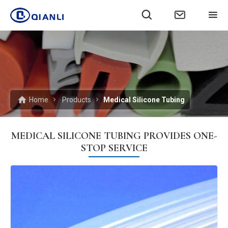
Home
Products
Medical Silicone Tubing
MEDICAL SILICONE TUBING PROVIDES ONE-
STOP SERVICE