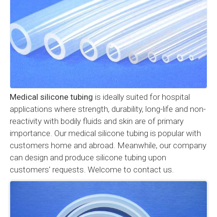
Medical silicone tubing
is ideally suited for hospital
applications where strength, durability, long-life and non-
reactivity with bodily fluids and skin are of primary
importance. Our medical silicone tubing is popular with
customers home and abroad. Meanwhile, our company
can design and produce silicone tubing upon
customers' requests. Welcome to contact us.