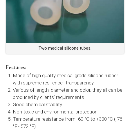
Two medical silicone tubes.
Features:
Made of high quality medical grade silicone rubber
with supreme resilience, transparency.
Various of length, diameter and color, they all can be
produced by clients' requirements.
Good chemical stability.
Non-toxic and environmental protection.
Temperature resistance from -60 °C to +300 °C (-76
°F~572 °F).