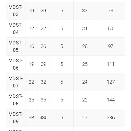
MDST-
10
20
5
33
73
03
MDST-
12
22
5
31
80
04
MDST-
16
26
5
28
97
05
MDST-
19
29
5
25
111
06
MDST-
22
32
5
24
127
07
MDST-
25
35
5
22
144
08
MDST-
38
485
5
17
236
09