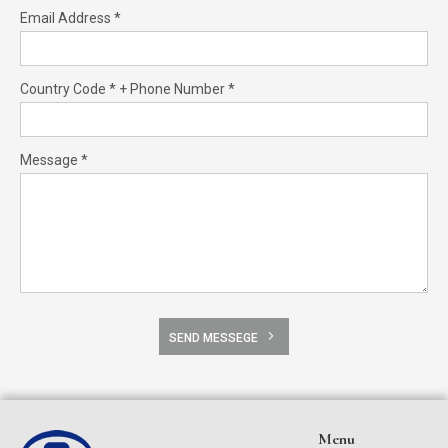
Email Address *
Country Code * + Phone Number *
Message *
SEND MESSEGE
Menu